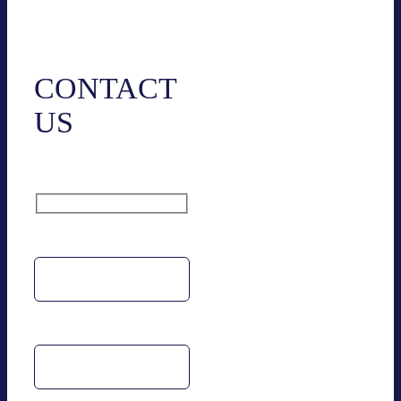
Cont­act
CONT­ACT
US
Name
Email address