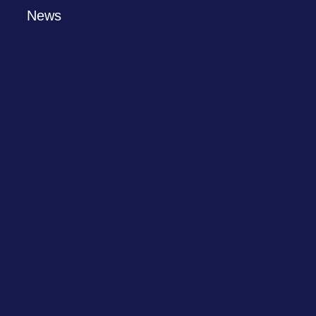
News
BVES
INTRO­
DU­CES
NEW
PRAC­
TI­CAL