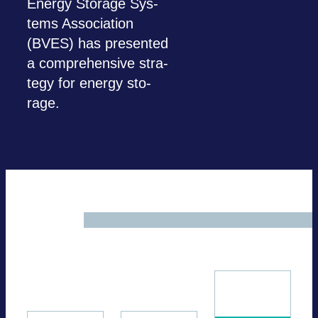
Energy Sto­rage Sys­
tems Asso­cia­tion
(BVES) has pre­sen­ted
a com­pre­hen­sive stra­
tegy for energy sto­
rage.