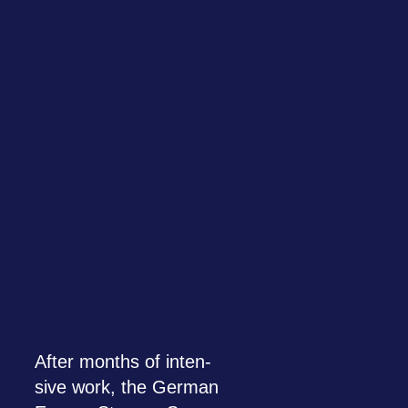
STO­
RAGE
STRA­
TEGY
After months of inten­
sive work, the Ger­man