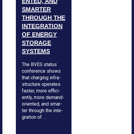
EN­­TED, AND
SMAR­TER
THROUGH THE
INTE­GRA­TION
OF ENERGY
STO­RAGE
SYS­TEMS
The BVES sta­tus
con­fe­rence shows
that char­ging infra­
struc­ture ope­ra­tes
fas­ter, more effi­ci­
ently, more demand-
ori­en­ted, and smar­
ter through the inte­
gra­tion of …