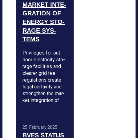
MAR­KET INTE­
GRA­TION OF
ENERGY STO­
RAGE SYS­
TEMS
Pri­vi­le­ges for out­
door elec­tri­city sto­
rage faci­li­ties and
clea­rer grid fee
regu­la­ti­ons create
legal cer­tainty and
streng­then the mar­
ket inte­gra­tion of …
25. Febru­ary 2025
BVES STA­TUS