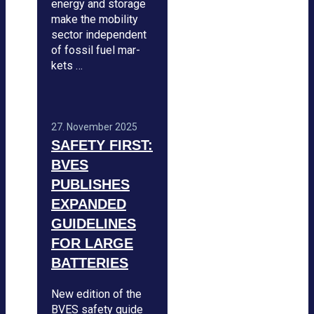
energy and sto­rage
make the mobi­lity
sec­tor inde­pen­dent
of fos­sil fuel mar­
kets …
27. Novem­ber 2025
SAFETY FIRST:
BVES
PUBLISHES
EXPAN­DED
GUI­DE­LINES
FOR LARGE
BAT­TE­RIES
New edi­tion of the
BVES safety guide