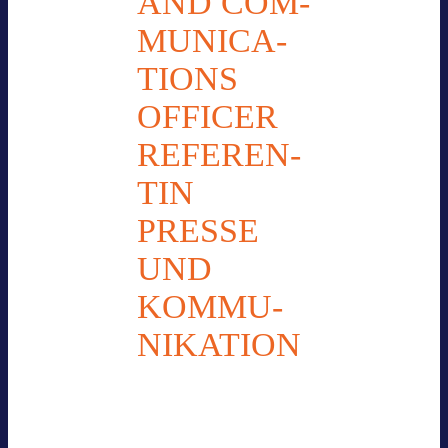
AND COM­
MU­NI­CA­
TI­ONS
OFFI­CER
REFE­REN­
TIN
PRESSE
UND
KOM­MU­
NI­KA­TION