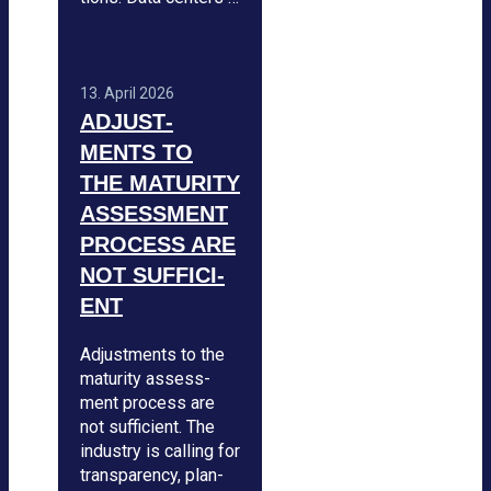
13. April 2026
ADJUS­T­
MENTS TO
THE MATU­RITY
ASSESS­MENT
PRO­CESS ARE
NOT SUF­FI­CI­
ENT
Adjus­t­ments to the
matu­rity assess­
ment pro­cess are
not suf­fi­ci­ent. The
indus­try is cal­ling for
trans­pa­rency, plan­