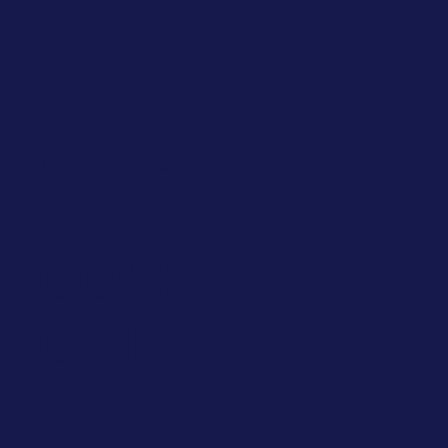
PRESS
&
COMMUNI­
CATION