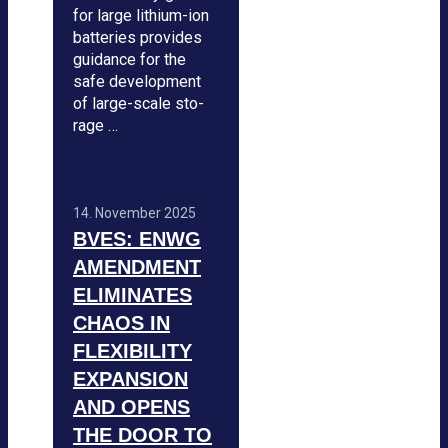
for large lithium-ion
bat­te­ries pro­vi­des
gui­dance for the
safe deve­lo­p­ment
of large-scale sto­
rage …
14. Novem­ber 2025
BVES: ENWG
AMEND­MENT
ELI­MI­NA­TES
CHAOS IN
FLE­XI­BI­LITY
EXPAN­SION
AND OPENS
THE DOOR TO