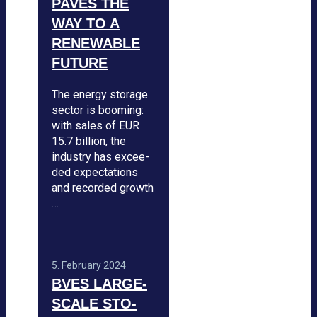
PAVES THE
WAY TO A
RENE­WA­BLE
FUTURE
The energy sto­rage
sec­tor is boo­ming:
with sales of EUR
15.7 bil­lion, the
indus­try has excee­
ded expec­ta­ti­ons
and recor­ded growth
…
5. Febru­ary 2024
BVES LARGE-
SCALE STO­