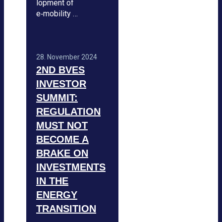
lo­p­ment of
e‑mobility …
28. Novem­ber 2024
2ND BVES
INVES­TOR
SUM­MIT:
REGU­LA­TION
MUST NOT
BECOME A
BRAKE ON
INVEST­MENTS
IN THE
ENERGY
TRAN­SI­TION