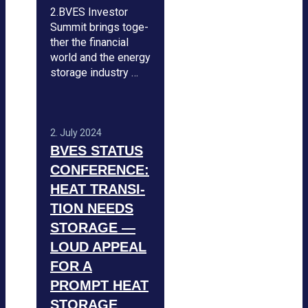
2.BVES Inves­tor
Sum­mit brings tog­e­
ther the finan­cial
world and the energy
sto­rage indus­try …
2. July 2024
BVES STA­TUS
CON­FE­RENCE:
HEAT TRAN­SI­
TION NEEDS
STO­RAGE —
LOUD APPEAL
FOR A
PROMPT HEAT
STO­RAGE