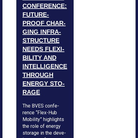
CON­FE­RENCE:
FUTURE-
PROOF CHAR­
GING INFRA­
STRUC­TURE
NEEDS FLE­XI­
BI­LITY AND
INTEL­LI­GENCE
THROUGH
ENERGY STO­
RAGE
The BVES con­fe­
rence “Flex-Hub
Mobi­lity” high­lights
the role of energy
sto­rage in the deve­