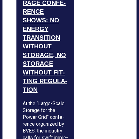
RAGE CON­FE­
RENCE
SHOWS: NO
ENERGY
TRAN­SI­TION
WIT­HOUT
STO­RAGE, NO
STO­RAGE
WIT­HOUT FIT­
TING REGU­LA­
TION
At the “Large-Scale
Sto­rage for the
Power Grid” con­fe­
rence orga­ni­zed by
BVES, the indus­try
calls for swift imple­