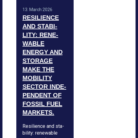
13. March 2026
RESI­LI­ENCE
AND STA­BI­
LITY: RENE­
WA­BLE
ENERGY AND
STO­RAGE
MAKE THE
MOBI­LITY
SEC­TOR INDE­
PEN­DENT OF
FOS­SIL FUEL
MAR­KETS.
Resi­li­ence and sta­
bi­lity: rene­wa­ble