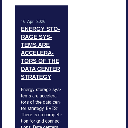
16. April 2026
ENERGY STO­
RAGE SYS­
TEMS ARE
ACCE­LE­RA­
TORS OF THE
DATA CEN­TER
STRA­TEGY
Energy sto­rage sys­
tems are acce­le­ra­
tors of the data cen­
ter stra­tegy. BVES:
There is no com­pe­ti­
tion for grid con­nec­
tions. Data cen­ters …