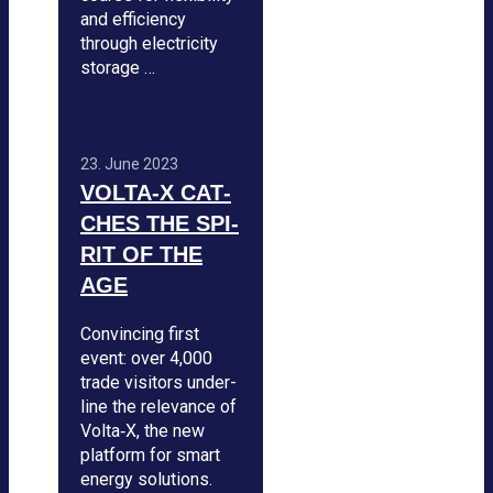
and effi­ci­ency
through elec­tri­city
sto­rage …
23. June 2023
VOLTA‑X CAT­
CHES THE SPI­
RIT OF THE
AGE
Con­vin­cing first
event: over 4,000
trade visi­tors under­
line the rele­vance of
Volta‑X, the new
plat­form for smart
energy solu­ti­ons.