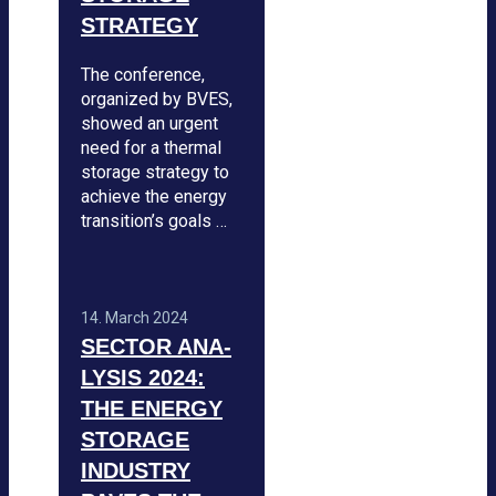
STRA­TEGY
The con­fe­rence,
orga­ni­zed by BVES,
showed an urgent
need for a ther­mal
sto­rage stra­tegy to
achieve the energy
tran­si­ti­on’s goals …
14. March 2024
SEC­TOR ANA­
LY­SIS 2024:
THE ENERGY
STO­RAGE
INDUS­TRY