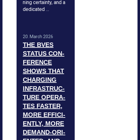
ning cer­tainty, and a
dedi­ca­ted …
20. March 2026
THE BVES
STA­TUS CON­
FE­RENCE
SHOWS THAT
CHAR­GING
INFRA­STRUC­
TURE OPE­RA­
TES FAS­TER,
MORE EFFI­CI­
ENTLY, MORE
DEMAND-ORI­