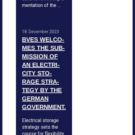
men­ta­tion of the …
18. Decem­ber 2023
BVES WEL­CO­
MES THE SUB­
MIS­SION OF
AN ELEC­TRI­
CITY STO­
RAGE STRA­
TEGY BY THE
GER­MAN
GOVERN­MENT.
Elec­tri­cal sto­rage
stra­tegy sets the
course for fle­xi­bi­lity