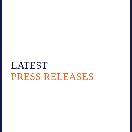
+49 30 54610 634
k.esche@bves.de
LATEST
PRESS RELEASES
All Press releases