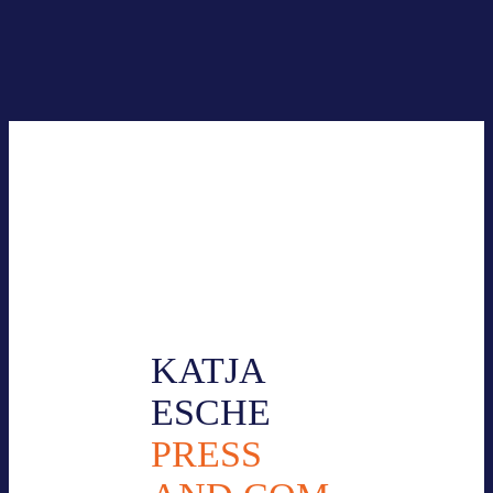
Your cont­act per­son for press inqui­ries:
KATJA
ESCHE
PRESS