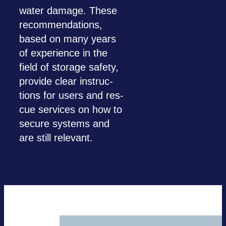
water damage. These
recom­men­da­ti­ons,
based on many years
of expe­ri­ence in the
field of sto­rage safety,
pro­vide clear ins­truc­
tions for users and res­
cue ser­vices on how to
secure sys­tems and
are still rele­vant.