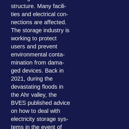
struc­ture. Many faci­li­
ties and elec­tri­cal con­
nec­tions are affec­ted.
The sto­rage indus­try is
working to pro­tect
users and pre­vent
envi­ron­men­tal con­ta­
mi­na­tion from dama­
ged devices. Back in
2021, during the
devas­ta­ting floods in
the Ahr val­ley, the
BVES published advice
on how to deal with
elec­tri­city sto­rage sys­
tems in the event of