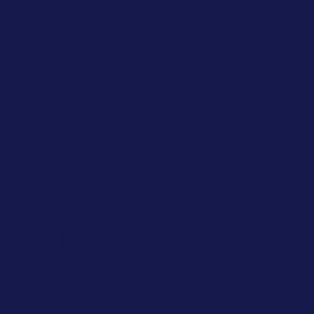
ELEC­
TRI­
CAL
STO­
RAGE
UNITS