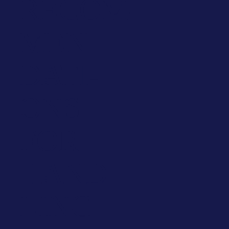
RECOM­
MEN­
DA­TI­
ONS
FOR
HAND­
LING