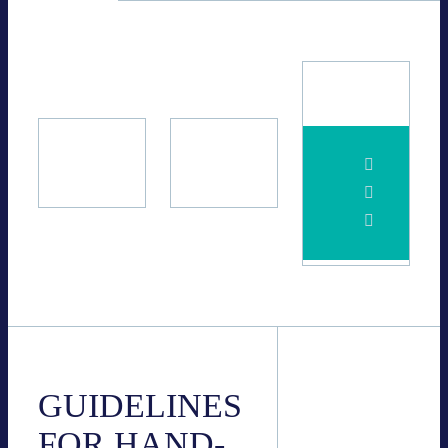
BVES
11.06.2024
GUI­DE­LINES
FOR HAND­