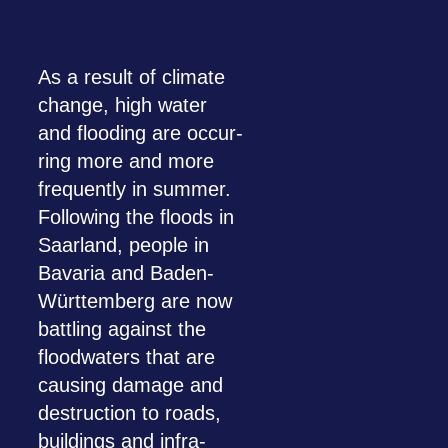
As a result of cli­mate
change, high water
and floo­ding are occur­
ring more and more
fre­quently in sum­mer.
Fol­lo­wing the floods in
Saar­land, peo­ple in
Bava­ria and Baden-
Würt­tem­berg are now
batt­ling against the
flood­waters that are
caus­ing damage and
des­truc­tion to roads,
buil­dings and infra­