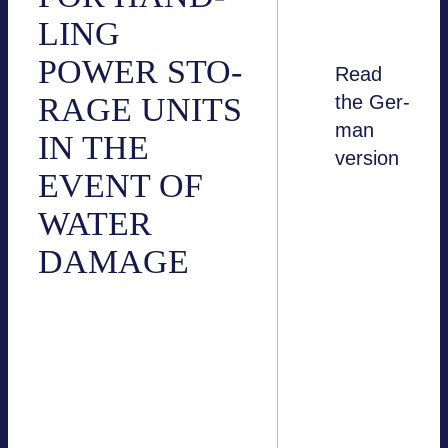
LING
POWER STO­
Read
RAGE UNITS
the Ger­
man
IN THE
ver­sion
EVENT OF
here
WATER
DAMAGE
Bat­tery sto­rage sys­
tems that are manu­
fac­tu­red and instal­led
in accordance with
appli­ca­ble norms and