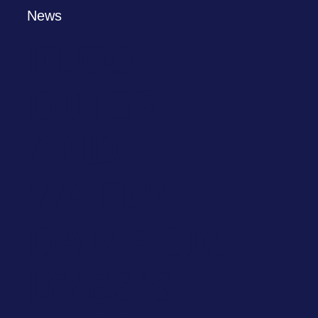
News
FLOO­
DINGS
AND
WATER
DAMAGE:
BVES’S