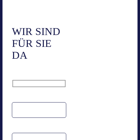
Kon­takt
WIR SIND
FÜR SIE
DA
Name
Email address