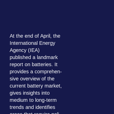
At the end of April, the
Inter­na­tio­nal Energy
Agency (IEA)
published a land­mark
report on bat­te­ries. It
pro­vi­des a com­pre­hen­
sive over­view of the
cur­rent bat­tery mar­ket,
gives insights into
medium to long-term
trends and iden­ti­fies