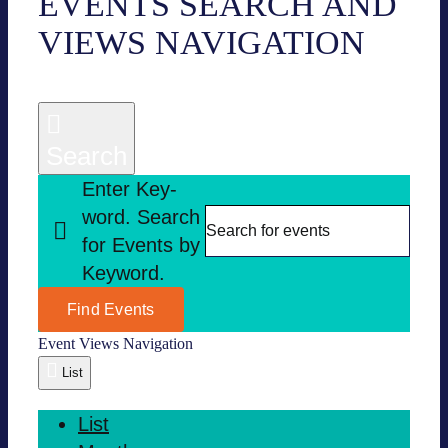
EVENTS
EVENTS SEARCH AND
VIEWS NAVI­GA­TION
Search
Enter Key­
word. Search
for Events by
Key­word.
Find Events
Event Views Navi­ga­tion
List
List