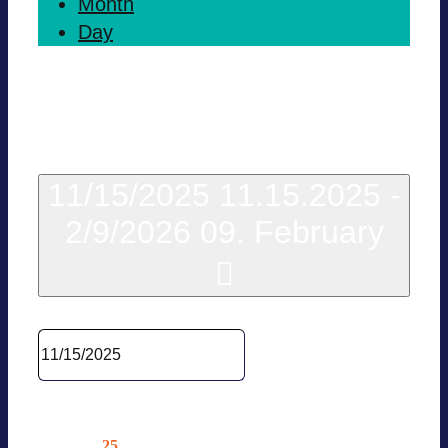
Month
Day
Today
11/15/2025
11.15.2025
-
2/9/2026
09. February
Sel­ect date.
Novem­ber 2025
25
Tue