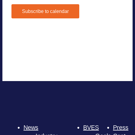
Subscribe to calendar
Google Calen­dar
iCal­en­dar
Out­look 365
Out­look Live
Export .ics file
Export Out­look .ics file
News
BVES
Press