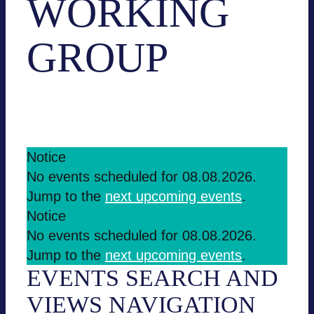
WORKING
GROUP
Events
Working group
EVENTS
Notice
No events sche­du­led for 08.08.2026.
FOR
Jump to the
next upco­ming events
.
08.08.2026
Notice
No events sche­du­led for 08.08.2026.
Jump to the
next upco­ming events
.
EVENTS SEARCH AND
VIEWS NAVI­GA­TION