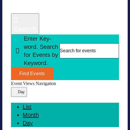
Search
Enter Key­
word. Search
for Events by
Key­word.
Find Events
Event Views Navi­ga­tion
Day
List
Month
Day