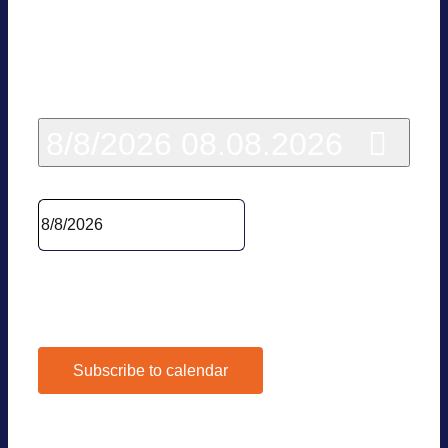
Today
8/8/2026
08.08.2026
Sel­ect date.
Pre­vious Day
Next Day
Subscribe to calendar
Google Calen­dar