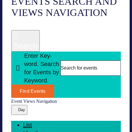
EVENTS
EVENTS SEARCH AND
VIEWS NAVI­GA­TION
FOR
07.29.2025
Search
Enter Key­
word. Search
for Events by
Key­word.
Find Events
Event Views Navi­ga­tion
Day
List