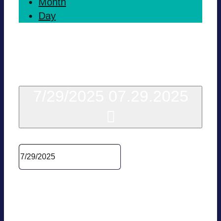
Month
Day
Today
7/29/2025
07.29.2025
Sel­ect date.
10:00
BVES Policy