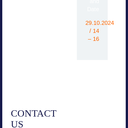
please contact the
and
office or use our
Date
contact form.
29.10.2024
/ 14
– 16
Contact
CONTACT
US