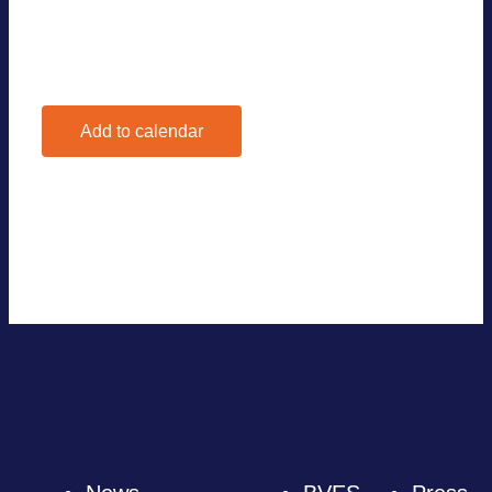
Add to calendar
Google Calendar
iCalendar
Outlook 365
Outlook Live