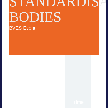
STANDARDISA
BODIES
BVES Event
For more information,
Time