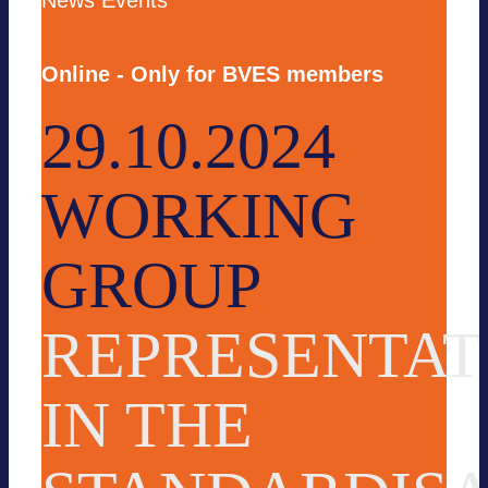
News
Events
Online - Only for BVES members
29.10.2024
WORKING
GROUP
REPRESENTAT
IN THE