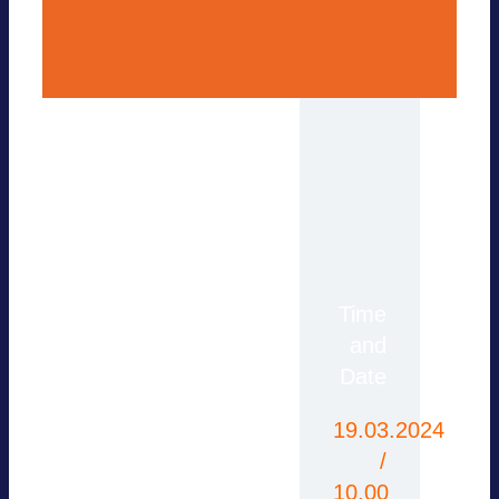
For more information,
Time
please contact the
and
office or use our
Date
contact form.
19.03.2024
/
10.00