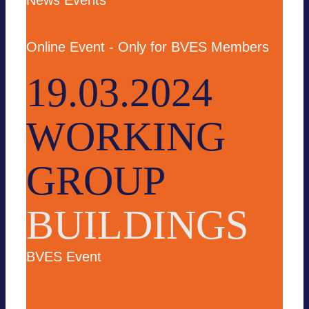
News
Events
Online Event - Only for BVES Members
19.03.2024
WORKING
GROUP
BUILDINGS
BVES Event