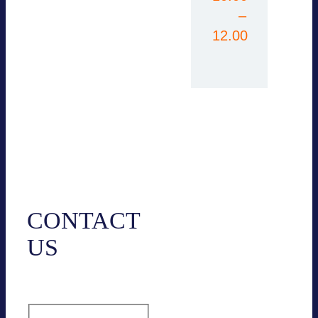
–
12.00
Contact
CONTACT
US