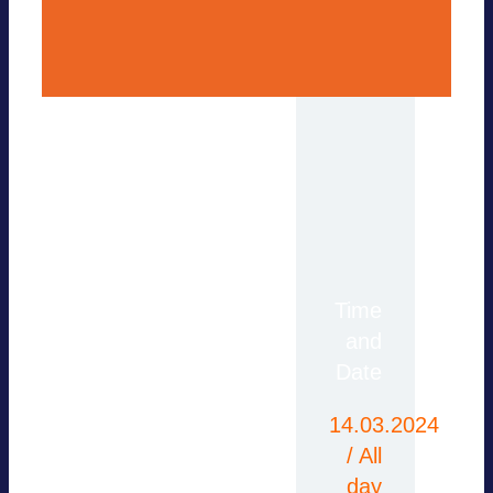
For more information,
Time
please contact the
and
office or use our
Date
contact form.
14.03.2024
/ All
day