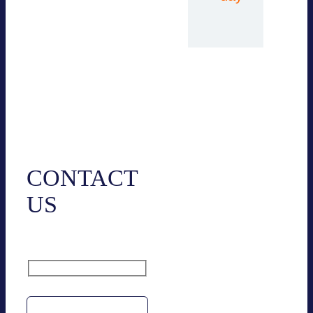
Contact
CONTACT
US
Name