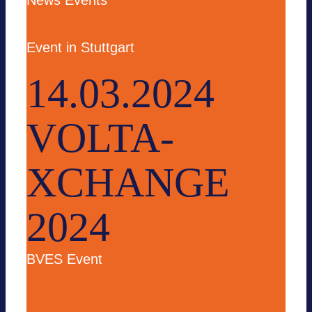
News
Events
Event in Stuttgart
14.03.2024
VOLTA-
XCHANGE
2024
BVES Event