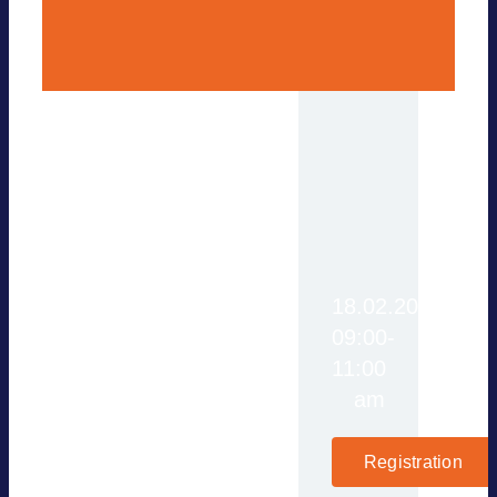
Türkiye is actively
18.02.2025,
working to reduce its
09:00-
reliance on fossil fuel
11:00
imports, ensure energy
am
security, and make its
energy supply more
Registration
sustainable. With a