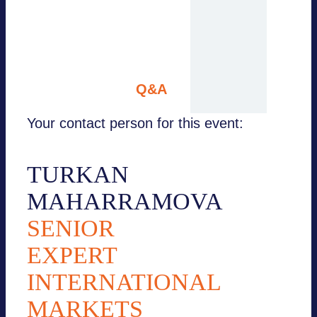
Hermes AG
Berkay Esinbay, Euler
Hermes AG
10:45 – 11:00
Q&A
Your contact person for this event:
TURKAN
MAHARRAMOVA
SENIOR
EXPERT
INTERNATIONAL
MARKETS