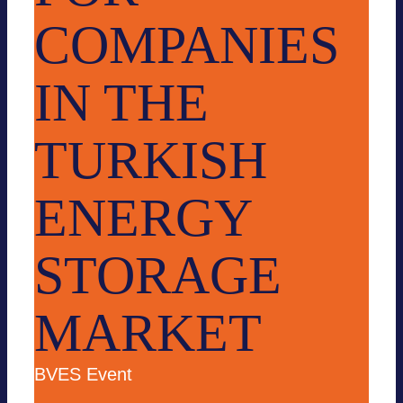
COMPANIES
IN THE
TURKISH
ENERGY
STORAGE
MARKET
BVES Event