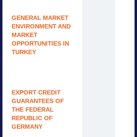
10:00 – 10:20
GENERAL MARKET
ENVIRONMENT AND
MARKET
OPPORTUNITIES IN
TURKEY
Pauline Seyfert, Adlera
Group
10:20 – 10:45
EXPORT CREDIT
GUARANTEES OF
THE FEDERAL
REPUBLIC OF
GERMANY
Annika Richter, Euler