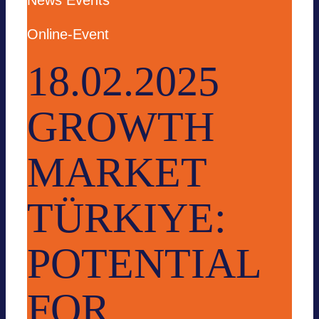
News
Events
Online-Event
18.02.2025
GROWTH
MARKET
TÜRKIYE:
POTENTIAL
FOR