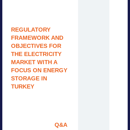
Group
9:15 – 9:45
R
EGULATORY
FRAMEWORK AND
OBJECTIVES FOR
THE ELECTRICITY
MARKET WITH A
FOCUS ON ENERGY
STORAGE IN
TURKEY
N.N., Energy Market
Regulatory Authority
(EMRA) (tbc.)
9:45 – 10:00
Q&A