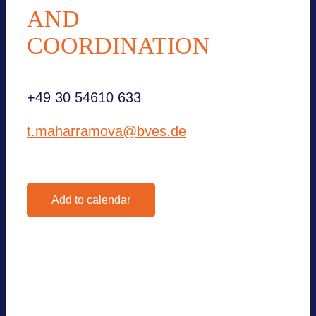
AND
COORDINATION
+49 30 54610 633
t.maharramova@bves.de
Add to calendar
Google Calendar
iCalendar
Outlook 365
Outlook Live