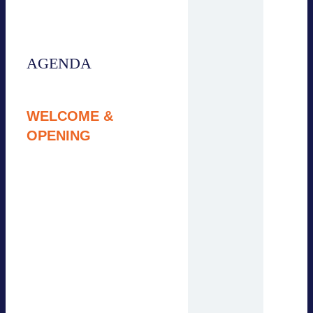
session will be held in
English.
AGENDA
9:00 – 9:15
WELCOME &
OPENING
Simon Steffgen,
Energy Storage
Systems Association
(BVES)
Jan Knaack, BVES /
Agency for Business
and Economic
Development
Pauline Seyfert, Adlera