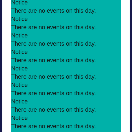
Notice
There are no events on this day.
Notice
There are no events on this day.
Notice
There are no events on this day.
Notice
There are no events on this day.
Notice
There are no events on this day.
Notice
There are no events on this day.
Notice
There are no events on this day.
Notice
There are no events on this day.