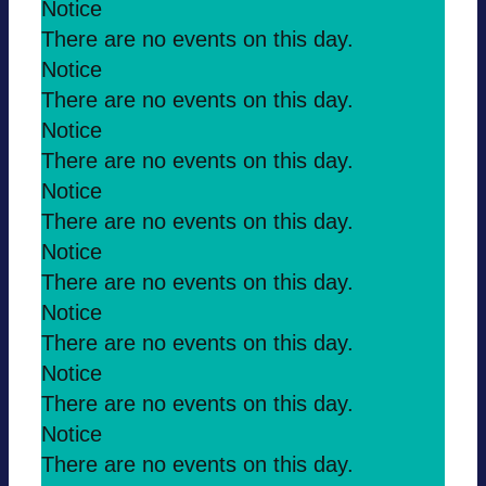
Notice
There are no events on this day.
Notice
There are no events on this day.
Notice
There are no events on this day.
Notice
There are no events on this day.
Notice
There are no events on this day.
Notice
There are no events on this day.
Notice
There are no events on this day.
Notice
There are no events on this day.