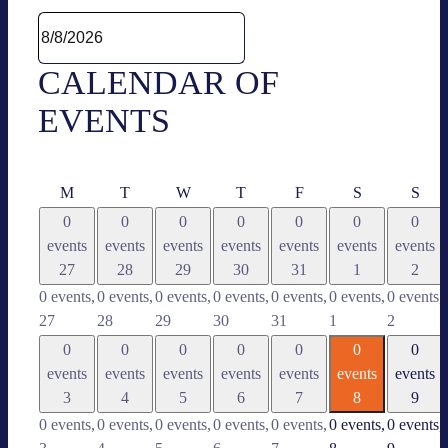
CALEN­DAR OF
EVENTS
Mon­
Tues­
Wed­
Thurs­
Fri­
Satur­
Sun
M
T
W
T
F
S
S
day
day
nes­
day
day
day
day
0
0
0
0
0
0
0
day
events
events
events
events
events
events
events
27
28
29
30
31
1
2
0 events,
0 events,
0 events,
0 events,
0 events,
0 events,
0 events,
27
28
29
30
31
1
2
0
0
0
0
0
0
0
events
events
events
events
events
events
events
3
4
5
6
7
8
9
0 events,
0 events,
0 events,
0 events,
0 events,
0 events,
0 events,