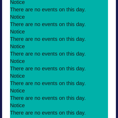
Notice
There are no events on this day.
Notice
There are no events on this day.
Notice
There are no events on this day.
Notice
There are no events on this day.
Notice
There are no events on this day.
Notice
There are no events on this day.
Notice
There are no events on this day.
Notice
There are no events on this day.