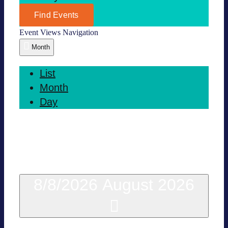
Find Events
Event Views Navi­ga­tion
Month
List
Month
Day
This Month
8/8/2026
August 2026
Sel­ect date.