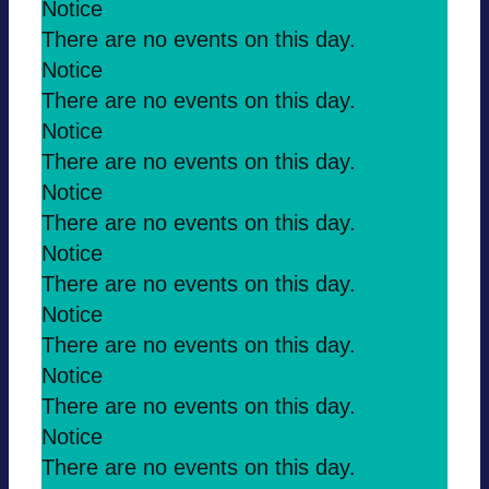
Notice
There are no events on this day.
Notice
There are no events on this day.
Notice
There are no events on this day.
Notice
There are no events on this day.
Notice
There are no events on this day.
Notice
There are no events on this day.
Notice
There are no events on this day.
Notice
There are no events on this day.