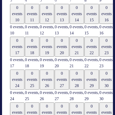
3
4
5
6
7
8
9
0
0
0
0
0
0
0
events
events
events
events
events
events
events
10
11
12
13
14
15
16
0 events,
0 events,
0 events,
0 events,
0 events,
0 events,
0 events,
10
11
12
13
14
15
16
0
0
0
0
0
0
0
events
events
events
events
events
events
events
17
18
19
20
21
22
23
0 events,
0 events,
0 events,
0 events,
0 events,
0 events,
0 events,
17
18
19
20
21
22
23
0
0
0
0
0
0
0
events
events
events
events
events
events
events
24
25
26
27
28
29
30
0 events,
0 events,
0 events,
0 events,
0 events,
0 events,
0 events,
24
25
26
27
28
29
30
0
0
0
0
0
0
0
events
events
events
events
events
events
events