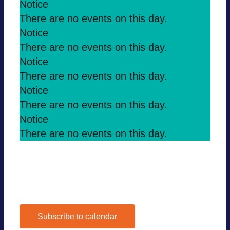
Notice
There are no events on this day.
Notice
There are no events on this day.
Notice
There are no events on this day.
Notice
There are no events on this day.
Notice
There are no events on this day.
Jul
This Month
Sep
Subscribe to calendar