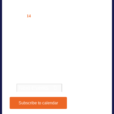
Octo­ber 2026
14
Wed
4TH BVES INVES­TOR SUM­MIT
EUROPE 2026
14. Octo­ber
—
15. Octo­ber
Con­fe­rence 4th BVES Inves­tor Sum­
mit Europe 2026 […]
Pre­vious
Events
Today
Next
Events
Subscribe to calendar