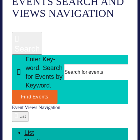
EVENTS
EVENTS SEARCH AND
VIEWS NAVI­GA­TION
Search
Enter Key­
word. Search
for Events by
Key­word.
Find Events
Event Views Navi­ga­tion
List
List