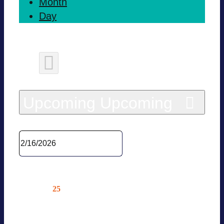
Month
Day
Today
Upcoming
Upcoming
Sel­ect date.
Febru­ary 2026
25
Wed
VOLTA-XCH­ANGE 2026/ BVES
STA­TUS CON­FE­RENCE INDUS­