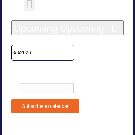
Today
Upcoming
Upcoming
Sel­ect date.
Pre­vious
Events
Today
Next
Events
Subscribe to calendar
Google Calen­dar
iCal­en­dar