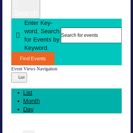
Search
Enter Key­
word. Search
for Events by
Key­word.
Find Events
Event Views Navi­ga­tion
List
List
Month
Day