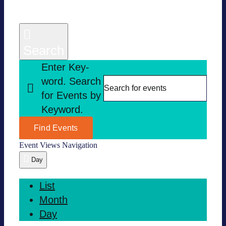
Search
Enter Key­
word. Search
for Events by
Key­word.
Find Events
Event Views Navi­ga­tion
Day
List
Month
Day