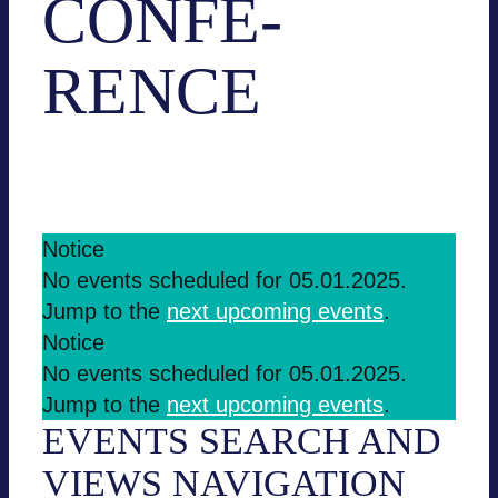
CON­FE­
RENCE
Events
Con­fe­rence
EVENTS
Notice
No events sche­du­led for 05.01.2025.
FOR
Jump to the
next upco­ming events
.
05.01.2025
Notice
No events sche­du­led for 05.01.2025.
Jump to the
next upco­ming events
.
EVENTS SEARCH AND
VIEWS NAVI­GA­TION