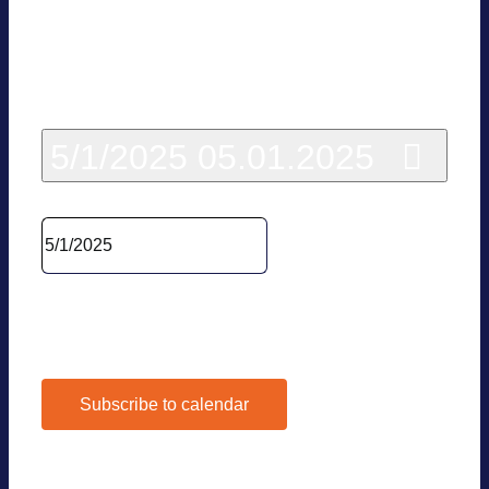
Today
5/1/2025
05.01.2025
Sel­ect date.
Pre­vious Day
Next Day
Subscribe to calendar
Google Calen­dar