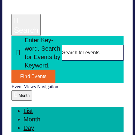
Search
Enter Key­
word. Search
for Events by
Key­word.
Find Events
Event Views Navi­ga­tion
Month
List
Month
Day