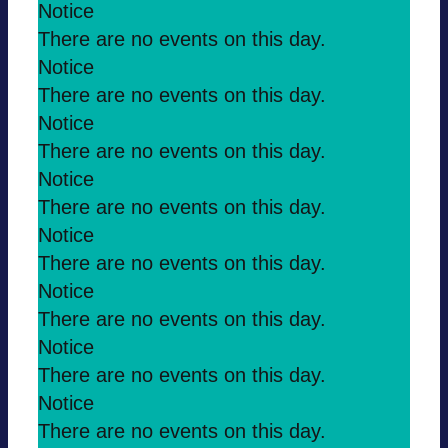
Notice
There are no events on this day.
Notice
There are no events on this day.
Notice
There are no events on this day.
Notice
There are no events on this day.
Notice
There are no events on this day.
Notice
There are no events on this day.
Notice
There are no events on this day.
Notice
There are no events on this day.