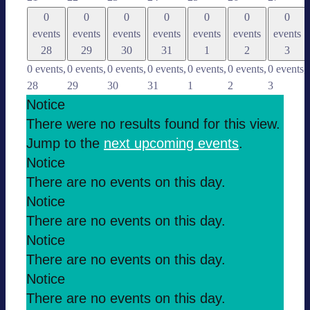
0
0
0
0
0
0
0
events
events
events
events
events
events
events
28
29
30
31
1
2
3
0 events,
0 events,
0 events,
0 events,
0 events,
0 events,
0 events,
28
29
30
31
1
2
3
Notice
There were no results found for this view.
Jump to the
next upco­ming events
.
Notice
There are no events on this day.
Notice
There are no events on this day.
Notice
There are no events on this day.
Notice
There are no events on this day.