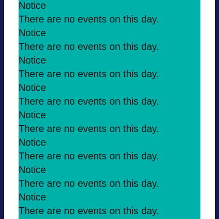
Notice
There are no events on this day.
Notice
There are no events on this day.
Notice
There are no events on this day.
Notice
There are no events on this day.
Notice
There are no events on this day.
Notice
There are no events on this day.
Notice
There are no events on this day.
Notice
There are no events on this day.