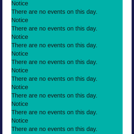
Notice
There are no events on this day.
Notice
There are no events on this day.
Notice
There are no events on this day.
Notice
There are no events on this day.
Notice
There are no events on this day.
Notice
There are no events on this day.
Notice
There are no events on this day.
Notice
There are no events on this day.