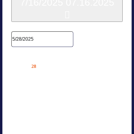
7/16/2025
07.16.2025
Sel­ect date.
May 2025
28
Wed
WG ENERGY LAW
05.28.2025 @ 10:00
—
12:00
Online – Nur für Mit­glie­der
News Events Online Event — Only
for BVES […]