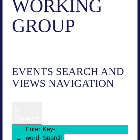
WORKING
GROUP
Events
Working group
EVENTS
EVENTS SEARCH AND
VIEWS NAVI­GA­TION
Search
Enter Key­
word. Search