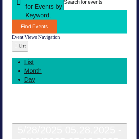
for Events by
Key­word.
Find Events
Event Views Navi­ga­tion
List
List
Month
Day
Today
5/28/2025
05.28.2025
-