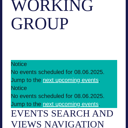
WORKING
GROUP
Events
Working group
EVENTS
Notice
No events sche­du­led for 08.06.2025.
FOR
Jump to the
next upco­ming events
.
08.06.2025
Notice
No events sche­du­led for 08.06.2025.
Jump to the
next upco­ming events
.
EVENTS SEARCH AND
VIEWS NAVI­GA­TION