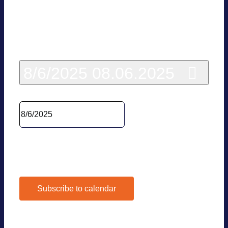
Today
8/6/2025
08.06.2025
Sel­ect date.
Pre­vious Day
Next Day
Subscribe to calendar
Google Calen­dar