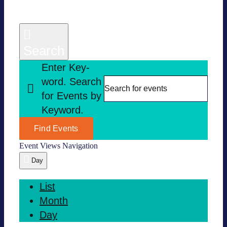
Search
Enter Key­
word. Search
for Events by
Key­word.
Find Events
Event Views Navi­ga­tion
Day
List
Month
Day